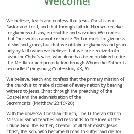
Welcome!
We believe, teach and confess that Jesus Christ is our
Savior and Lord, and that through faith in Him we receive
forgiveness of sins, eternal life and salvation. We confess
that “our works can­not reconcile God or merit forgiveness
of sins and grace, but that we obtain forgiveness and grace
only by faith when we believe that we are received into
favor for Christ’s sake, who alone has been ordained to be
the Mediator and propitiation through Whom the Father is
reconciled” (Augsburg Confession, XX, 9).
We believe, teach and confess that the primary mission of
the church is to make disciples of every nation by bearing
witness to Jesus Christ through the preaching of the
Gospel and the admin­istration of the
Sacraments. (Matthew 28:19-20)
With the universal Christian Church, The Lutheran Church—
Missouri Synod teaches and responds to the love of the
Triune God: the Father, Creator of all that exists; Jesus
Christ, the Son, who became human to suffer and die for