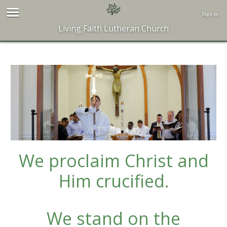
Sign in
Living Faith Lutheran Church
We proclaim Christ and
Him crucified.
We stand on the