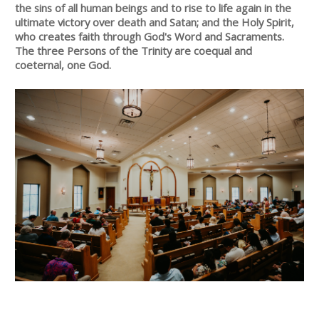
the sins of all human beings and to rise to life again in the
ultimate victory over death and Satan; and the Holy Spirit,
who creates faith through God's Word and Sacraments.
The three Persons of the Trinity are coequal and
coeternal, one God.