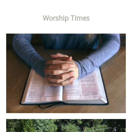
Worship Times