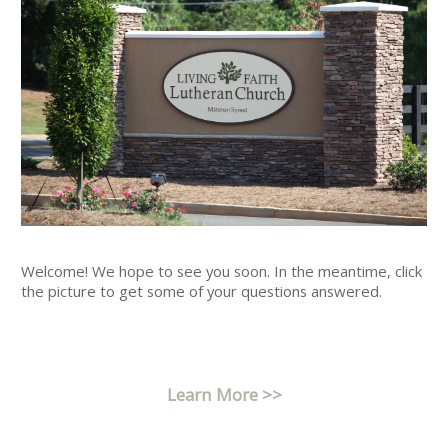
Welcome! We hope to see you soon. In the meantime, click
the picture to get some of your questions answered.
Learn More >>