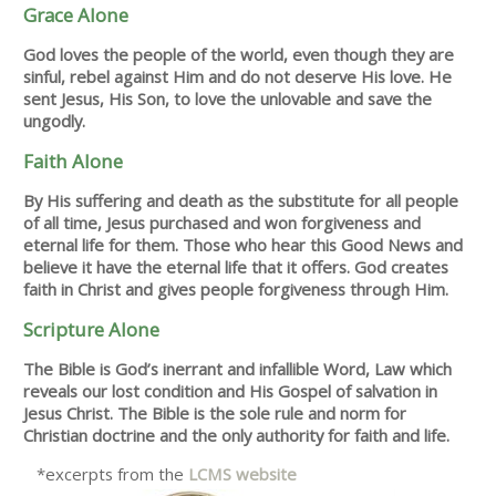
Grace Alone
God loves the people of the world, even though they are
sinful, rebel against Him and do not deserve His love. He
sent Jesus, His Son, to love the unlovable and save the
ungodly.
Faith Alone
By His suffering and death as the substitute for all people
of all time, Jesus purchased and won forgiveness and
eternal life for them. Those who hear this Good News and
believe it have the eternal life that it offers. God creates
faith in Christ and gives people forgiveness through Him.
Scripture Alone
The Bible is God’s inerrant and infallible Word, Law which
reveals our lost condition and His Gospel of salvation in
Jesus Christ. The Bible is the sole rule and norm for
Christian doctrine and the only authority for faith and life.
*excerpts from the
LCMS website