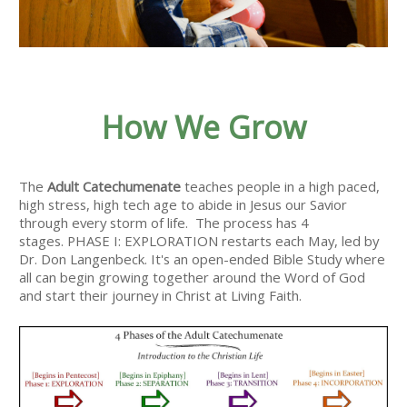
How We Grow
The
Adult Catechumenate
teaches people in a high paced,
high stress, high tech age to abide in Jesus our Savior
through every storm of life. The process has 4
stages. PHASE I: EXPLORATION restarts each May, led by
Dr. Don Langenbeck. It's an open-ended Bible Study where
all can begin growing together around the Word of God
and start their journey in Christ at Living Faith.