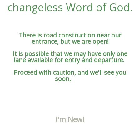
changeless Word of God.
There is road construction near our
entrance, but we are open!
It is possible that we may have only one
lane available for entry and departure.
Proceed with caution, and we'll see you
soon.
I'm New!