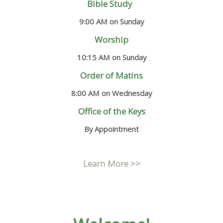
Bible Study
9:00 AM on Sunday
Worship
10:15 AM on Sunday
Order of Matins
8:00 AM on Wednesday
Office of the Keys
By Appointment
Learn More >>